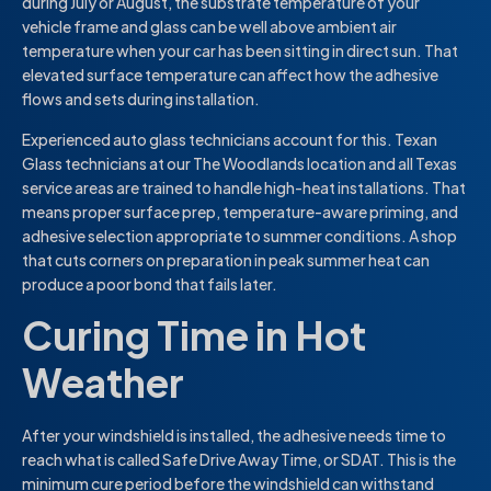
during July or August, the substrate temperature of your
vehicle frame and glass can be well above ambient air
temperature when your car has been sitting in direct sun. That
elevated surface temperature can affect how the adhesive
flows and sets during installation.
Experienced auto glass technicians account for this. Texan
Glass technicians at our The Woodlands location and all Texas
service areas are trained to handle high-heat installations. That
means proper surface prep, temperature-aware priming, and
adhesive selection appropriate to summer conditions. A shop
that cuts corners on preparation in peak summer heat can
produce a poor bond that fails later.
Curing Time in Hot
Weather
After your windshield is installed, the adhesive needs time to
reach what is called Safe Drive Away Time, or SDAT. This is the
minimum cure period before the windshield can withstand