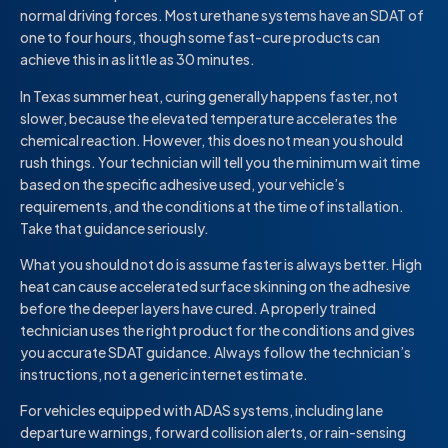
normal driving forces. Most urethane systems have an SDAT of
one to four hours, though some fast-cure products can
achieve this in as little as 30 minutes.
In Texas summer heat, curing generally happens faster, not
slower, because the elevated temperature accelerates the
chemical reaction. However, this does not mean you should
rush things. Your technician will tell you the minimum wait time
based on the specific adhesive used, your vehicle’s
requirements, and the conditions at the time of installation.
Take that guidance seriously.
What you should not do is assume faster is always better. High
heat can cause accelerated surface skinning on the adhesive
before the deeper layers have cured. A properly trained
technician uses the right product for the conditions and gives
you accurate SDAT guidance. Always follow the technician’s
instructions, not a generic internet estimate.
For vehicles equipped with ADAS systems, including lane
departure warnings, forward collision alerts, or rain-sensing