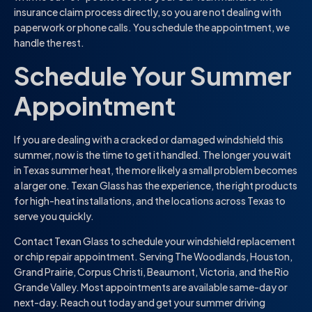
insurance claim process directly, so you are not dealing with
paperwork or phone calls. You schedule the appointment, we
handle the rest.
Schedule Your Summer
Appointment
If you are dealing with a cracked or damaged windshield this
summer, now is the time to get it handled. The longer you wait
in Texas summer heat, the more likely a small problem becomes
a larger one. Texan Glass has the experience, the right products
for high-heat installations, and the locations across Texas to
serve you quickly.
Contact Texan Glass to schedule your windshield replacement
or chip repair appointment. Serving The Woodlands, Houston,
Grand Prairie, Corpus Christi, Beaumont, Victoria, and the Rio
Grande Valley. Most appointments are available same-day or
next-day. Reach out today and get your summer driving