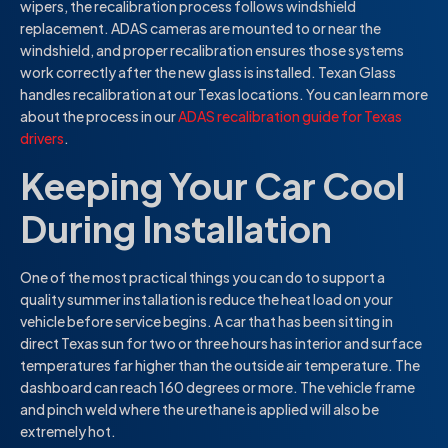
wipers, the recalibration process follows windshield
replacement. ADAS cameras are mounted to or near the
windshield, and proper recalibration ensures those systems
work correctly after the new glass is installed. Texan Glass
handles recalibration at our Texas locations. You can learn more
about the process in our
ADAS recalibration guide for Texas
drivers
.
Keeping Your Car Cool
During Installation
One of the most practical things you can do to support a
quality summer installation is reduce the heat load on your
vehicle before service begins. A car that has been sitting in
direct Texas sun for two or three hours has interior and surface
temperatures far higher than the outside air temperature. The
dashboard can reach 160 degrees or more. The vehicle frame
and pinch weld where the urethane is applied will also be
extremely hot.