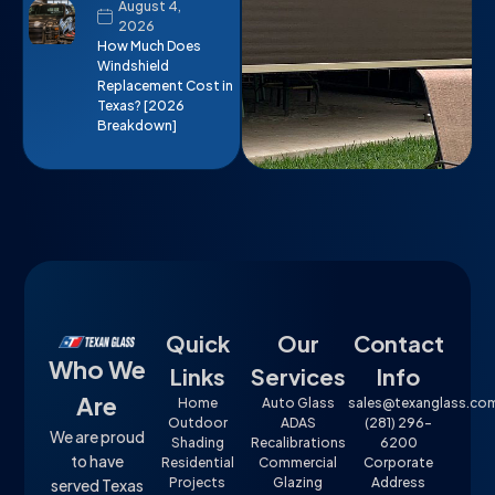
August 4,
2026
How Much Does
Windshield
Replacement Cost in
Texas? [2026
Breakdown]
Quick
Our
Contact
Who We
Links
Services
Info
Are
Home
Auto Glass
sales@texanglass.co
Outdoor
ADAS
(281) 296-
We are proud
Shading
Recalibrations
6200
to have
Residential
Commercial
Corporate
Projects
Glazing
Address
served Texas