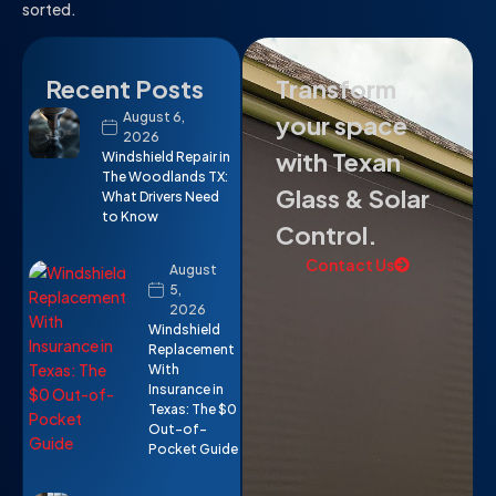
sorted.
Recent Posts
Transform
August 6,
your space
2026
with Texan
Windshield Repair in
The Woodlands TX:
Glass & Solar
What Drivers Need
to Know
Control.
Contact Us
August
5,
2026
Windshield
Replacement
With
Insurance in
Texas: The $0
Out-of-
Pocket Guide