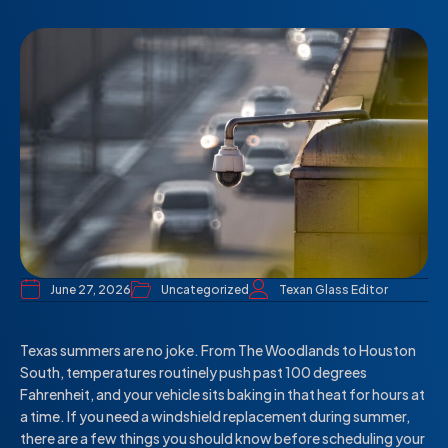
June 27, 2026
Uncategorized
Texan Glass Editor
Texas summers are no joke. From The Woodlands to Houston
South, temperatures routinely push past 100 degrees
Fahrenheit, and your vehicle sits baking in that heat for hours at
a time. If you need a windshield replacement during summer,
there are a few things you should know before scheduling your