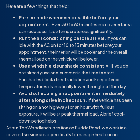
Here are a few things that help:
Park in shade whenever possible before your
appointment.
Even 30 to 60 minutes in a covered area
can reduce surface temperatures significantly.
Run the air conditioning before arrival.
If you can
idle with the AC on for 10 to 15 minutes before your
appointment, the interior will be cooler and the overall
thermal load on the vehicle will be lower.
Use a windshield sunshade consistently.
If you do
not already use one, summer is the time to start.
Sunshades block direct radiation and keep interior
temperatures dramatically lower throughout the day.
Avoid scheduling an appointment immediately
after a long drive in direct sun.
If the vehicle has been
sitting on a hot highway for an hour with full sun
exposure, it will be at peak thermal load. A brief cool-
down period helps.
At our The Woodlands location on Budde Road, we work in a
covered service area specifically to manage heat during