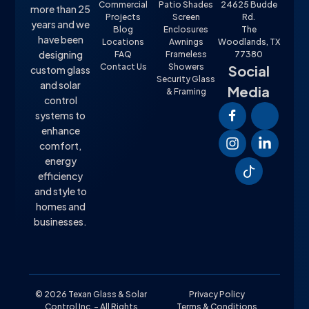
Commercial
Patio Shades
24625 Budde
more than 25
Projects
Screen
Rd.
years and we
Blog
Enclosures
The
have been
Locations
Awnings
Woodlands, TX
designing
FAQ
Frameless
77380
Contact Us
Showers
Social
custom glass
Security Glass
and solar
Media
& Framing
control
systems to
enhance
comfort,
energy
efficiency
and style to
homes and
businesses.
© 2026 Texan Glass & Solar
Privacy Policy
Control Inc. – All Rights
Terms & Conditions