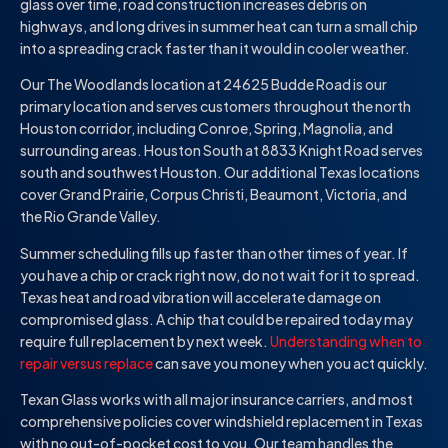
glass over time, road construction increases debris on
highways, and long drives in summer heat can turn a small chip
into a spreading crack faster than it would in cooler weather.
Our The Woodlands location at 24625 Budde Road is our
primary location and serves customers throughout the north
Houston corridor, including Conroe, Spring, Magnolia, and
surrounding areas. Houston South at 8833 Knight Road serves
south and southwest Houston. Our additional Texas locations
cover Grand Prairie, Corpus Christi, Beaumont, Victoria, and
the Rio Grande Valley.
Summer scheduling fills up faster than other times of year. If
you have a chip or crack right now, do not wait for it to spread.
Texas heat and road vibration will accelerate damage on
compromised glass. A chip that could be repaired today may
require full replacement by next week.
Understanding when to
repair versus replace
can save you money when you act quickly.
Texan Glass works with all major insurance carriers, and most
comprehensive policies cover windshield replacement in Texas
with no out-of-pocket cost to you. Our team handles the