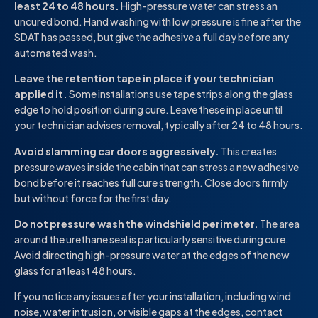
least 24 to 48 hours.
High-pressure water can stress an
uncured bond. Hand washing with low pressure is fine after the
SDAT has passed, but give the adhesive a full day before any
automated wash.
Leave the retention tape in place if your technician
applied it.
Some installations use tape strips along the glass
edge to hold position during cure. Leave these in place until
your technician advises removal, typically after 24 to 48 hours.
Avoid slamming car doors aggressively.
This creates
pressure waves inside the cabin that can stress a new adhesive
bond before it reaches full cure strength. Close doors firmly
but without force for the first day.
Do not pressure wash the windshield perimeter.
The area
around the urethane seal is particularly sensitive during cure.
Avoid directing high-pressure water at the edges of the new
glass for at least 48 hours.
If you notice any issues after your installation, including wind
noise, water intrusion, or visible gaps at the edges, contact