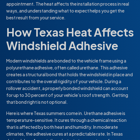
appointment. The heat affects the installation process in real
ways, and understanding what to expect helps you get the
best result from your service.
How Texas Heat Affects
Windshield Adhesive
Modern windshields are bonded to the vehicle frame using a
polyurethane adhesive, often called urethane. This adhesive
creates a structural bond that holds the windshield in place and
contributes to the overall rigidity of your vehicle. During a
rollover accident, a properly bonded windshield can account
for up to 30 percent of your vehicle’s roof strength. Getting
that bond right is not optional.
Here is where Texas summers come in. Urethane adhesive is
temperature-sensitive. It cures through a chemical reaction
that is affected by both heat and humidity. In moderate
climates, the adhesive cures at a predictable rate. In Texas