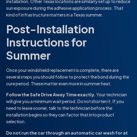
installation. Other Texas locations are similarly set up to reduce
sun exposure during the adhesive application process. That
kind of infrastructure matters in a Texas summer.
Post-Installation
Instructions for
Summer
Once your windshield replacement is complete, there are
several steps you should follow to protect the bond during the
cure period. These matter even more in summer heat.
Follow the Safe Drive Away Time exactly.
Your technician
will give you a minimum wait period. Do not shorten it. If you
need to leave sooner, talk to the technician before the
installation begins so they can factor that into product
selection.
Do not run the car through an automatic car wash for at