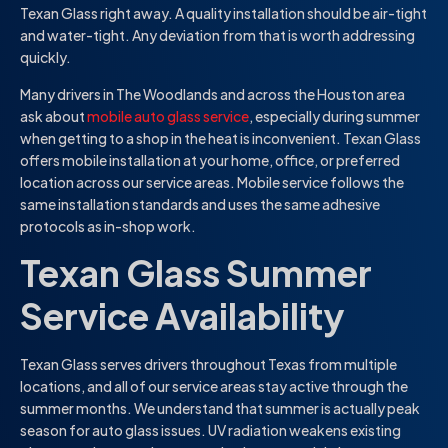
Texan Glass right away. A quality installation should be air-tight
and water-tight. Any deviation from that is worth addressing
quickly.
Many drivers in The Woodlands and across the Houston area
ask about
mobile auto glass service
, especially during summer
when getting to a shop in the heat is inconvenient. Texan Glass
offers mobile installation at your home, office, or preferred
location across our service areas. Mobile service follows the
same installation standards and uses the same adhesive
protocols as in-shop work.
Texan Glass Summer
Service Availability
Texan Glass serves drivers throughout Texas from multiple
locations, and all of our service areas stay active through the
summer months. We understand that summer is actually peak
season for auto glass issues. UV radiation weakens existing