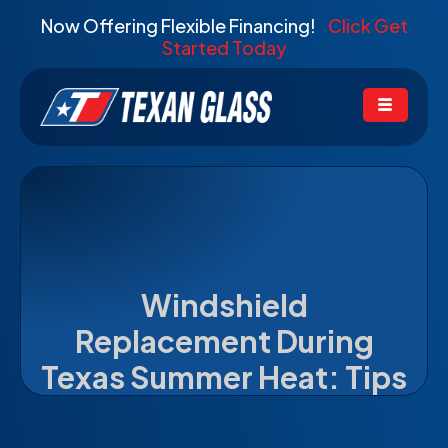
Now Offering Flexible Financing!
Click Get
Started Today
Windshield
Replacement During
Texas Summer Heat: Tips