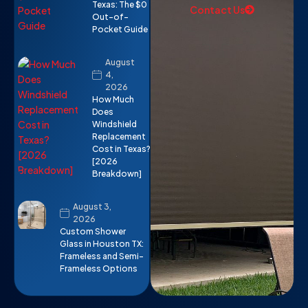
Texas: The $0
Contact Us
Out-of-
Pocket Guide
August
4,
2026
How Much
Does
Windshield
Replacement
Cost in Texas?
[2026
Breakdown]
August 3,
2026
Custom Shower
Glass in Houston TX:
Frameless and Semi-
Frameless Options