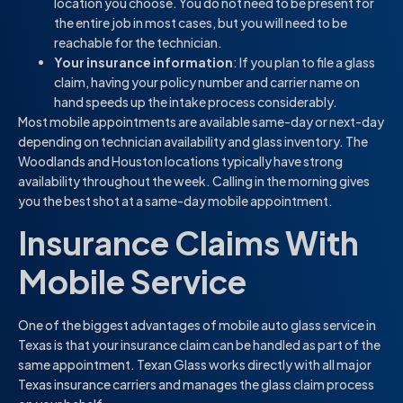
location you choose. You do not need to be present for
the entire job in most cases, but you will need to be
reachable for the technician.
Your insurance information
: If you plan to file a glass
claim, having your policy number and carrier name on
hand speeds up the intake process considerably.
Most mobile appointments are available same-day or next-day
depending on technician availability and glass inventory. The
Woodlands and Houston locations typically have strong
availability throughout the week. Calling in the morning gives
you the best shot at a same-day mobile appointment.
Insurance Claims With
Mobile Service
One of the biggest advantages of mobile auto glass service in
Texas is that your insurance claim can be handled as part of the
same appointment. Texan Glass works directly with all major
Texas insurance carriers and manages the glass claim process