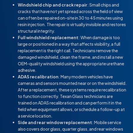
Windshield chip and crack repair
: Small chips and
cracks that have not yet spread across the field of view
can often be repaired on-site in 30 to 45 minutes using
resin injection. The repair is virtually invisible and restores
structural integrity.
Full windshield replacement
: When damage is too
large or positioned in a way that affects visibility, a full
replacement is the right call. Technicians remove the
damaged windshield, clean the frame, and install a new
OEM-quality windshield using the appropriate urethane
adhesive.
ADAS recalibration
: Many modern vehicles have
cameras and sensors mounted near or on the windshield.
After a replacement, these systems require recalibration
to function correctly. Texan Glass technicians are
trained on ADAS recalibration and can perform it in the
field when equipment allows, or schedule a follow-up at
a service location.
Side and rear window replacement
: Mobile service
also covers door glass, quarter glass, and rear windows