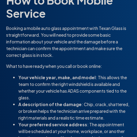
How to Book Mobile
Service
Booking a mobile auto glass appointment with Texan Glass is
straightforward. You will need to provide some basic
information about your vehicle and the damage before a
technician can confirm the appointment and make sure the
correct glass is in stock.
What to have ready when you call or book online:
Your vehicle year, make, and model
: This allows the
team to confirm the right windshield is available and
whether your vehicle has ADAS components tied to the
glass.
A description of the damage
: Chip, crack, shattered,
or broken helps the technician arrive prepared with the
right materials and a realistic time estimate.
Your preferred service address
: The appointment
will be scheduled at your home, workplace, or another