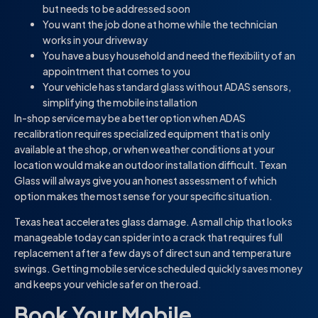
but needs to be addressed soon
You want the job done at home while the technician
works in your driveway
You have a busy household and need the flexibility of an
appointment that comes to you
Your vehicle has standard glass without ADAS sensors,
simplifying the mobile installation
In-shop service may be a better option when ADAS
recalibration requires specialized equipment that is only
available at the shop, or when weather conditions at your
location would make an outdoor installation difficult. Texan
Glass will always give you an honest assessment of which
option makes the most sense for your specific situation.
Texas heat accelerates glass damage. A small chip that looks
manageable today can spider into a crack that requires full
replacement after a few days of direct sun and temperature
swings. Getting mobile service scheduled quickly saves money
and keeps your vehicle safer on the road.
Book Your Mobile