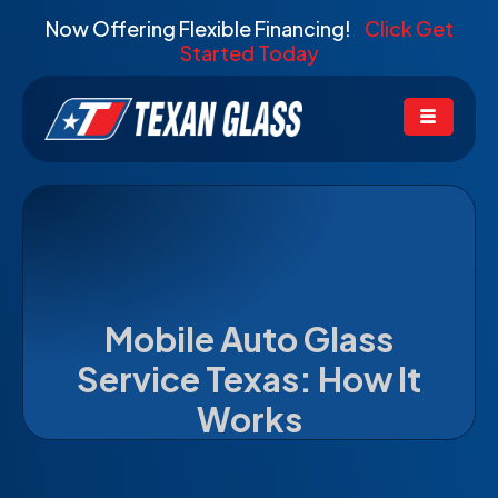
Now Offering Flexible Financing!
Click Get
Started Today
Mobile Auto Glass
Service Texas: How It
Works