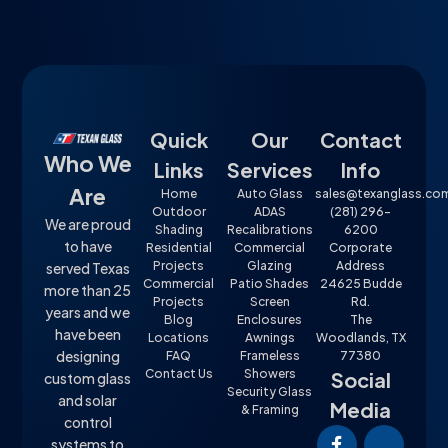
Quick
Our
Contact
Who We
Links
Services
Info
Are
Home
Auto Glass
sales@texanglass.co
Outdoor
ADAS
(281) 296-
We are proud
Shading
Recalibrations
6200
to have
Residential
Commercial
Corporate
Projects
Glazing
Address
served Texas
Commercial
Patio Shades
24625 Budde
more than 25
Projects
Screen
Rd.
years and we
Blog
Enclosures
The
have been
Locations
Awnings
Woodlands, TX
designing
FAQ
Frameless
77380
Contact Us
Showers
Social
custom glass
Security Glass
and solar
Media
& Framing
control
systems to