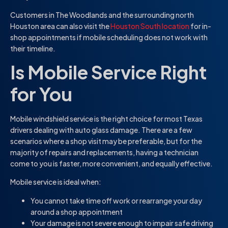
Customers in The Woodlands and the surrounding north
Houston area can also visit the
Houston South location
for in-
shop appointments if mobile scheduling does not work with
their timeline.
Is Mobile Service Right
for You
Mobile windshield service is the right choice for most Texas
drivers dealing with auto glass damage. There are a few
scenarios where a shop visit may be preferable, but for the
majority of repairs and replacements, having a technician
come to you is faster, more convenient, and equally effective.
Mobile service is ideal when:
You cannot take time off work or rearrange your day
around a shop appointment
Your damage is not severe enough to impair safe driving