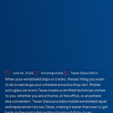
June 26, 2026
Uncategorized
Texan Glass Editor
When your windshield chips or cracks, the last thing you want
to do is rearrange your schedule around a shop visit. Mobile
auto glass service in Texas means a certified technician comes
to you, whether you are at home, at the office, or anywhere
else convenient. Texan Glass provides mobile windshield repair
and replacement across Texas, making it easier than ever to get
back on the road safely without losing a full day to an