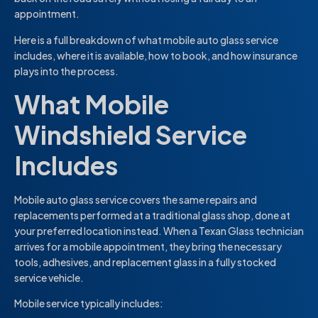
appointment.
Here is a full breakdown of what mobile auto glass service
includes, where it is available, how to book, and how insurance
plays into the process.
What Mobile
Windshield Service
Includes
Mobile auto glass service covers the same repairs and
replacements performed at a traditional glass shop, done at
your preferred location instead. When a Texan Glass technician
arrives for a mobile appointment, they bring the necessary
tools, adhesives, and replacement glass in a fully stocked
service vehicle.
Mobile service typically includes: