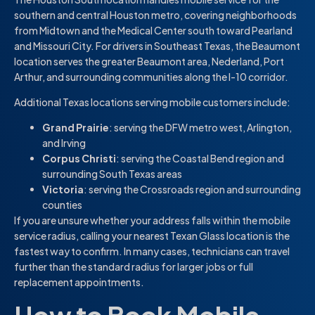
southern and central Houston metro, covering neighborhoods
from Midtown and the Medical Center south toward Pearland
and Missouri City. For drivers in Southeast Texas, the Beaumont
location serves the greater Beaumont area, Nederland, Port
Arthur, and surrounding communities along the I-10 corridor.
Additional Texas locations serving mobile customers include:
Grand Prairie
: serving the DFW metro west, Arlington,
and Irving
Corpus Christi
: serving the Coastal Bend region and
surrounding South Texas areas
Victoria
: serving the Crossroads region and surrounding
counties
If you are unsure whether your address falls within the mobile
service radius, calling your nearest Texan Glass location is the
fastest way to confirm. In many cases, technicians can travel
further than the standard radius for larger jobs or full
replacement appointments.