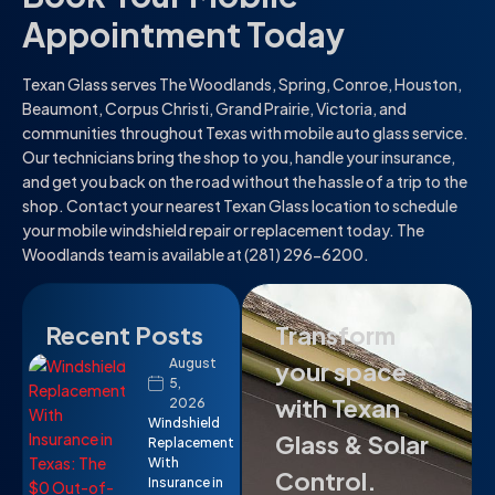
Appointment Today
Texan Glass serves The Woodlands, Spring, Conroe, Houston,
Beaumont, Corpus Christi, Grand Prairie, Victoria, and
communities throughout Texas with mobile auto glass service.
Our technicians bring the shop to you, handle your insurance,
and get you back on the road without the hassle of a trip to the
shop. Contact your nearest Texan Glass location to schedule
your mobile windshield repair or replacement today. The
Woodlands team is available at (281) 296-6200.
Recent Posts
Transform
August
your space
5,
with Texan
2026
Windshield
Glass & Solar
Replacement
With
Control.
Insurance in