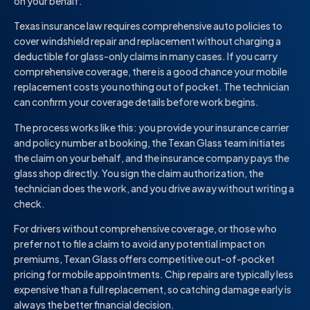
on your behalf.
Texas insurance law requires comprehensive auto policies to
cover windshield repair and replacement without charging a
deductible for glass-only claims in many cases. If you carry
comprehensive coverage, there is a good chance your mobile
replacement costs you nothing out of pocket. The technician
can confirm your coverage details before work begins.
The process works like this: you provide your insurance carrier
and policy number at booking, the Texan Glass team initiates
the claim on your behalf, and the insurance company pays the
glass shop directly. You sign the claim authorization, the
technician does the work, and you drive away without writing a
check.
For drivers without comprehensive coverage, or those who
prefer not to file a claim to avoid any potential impact on
premiums, Texan Glass offers competitive out-of-pocket
pricing for mobile appointments. Chip repairs are typically less
expensive than a full replacement, so catching damage early is
always the better financial decision.