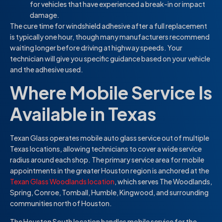
for vehicles that have experienced a break-in or impact
damage.
The cure time for windshield adhesive after a full replacement
is typically one hour, though many manufacturers recommend
waiting longer before driving at highway speeds. Your
technician will give you specific guidance based on your vehicle
and the adhesive used.
Where Mobile Service Is
Available in Texas
Texan Glass operates mobile auto glass service out of multiple
Texas locations, allowing technicians to cover a wide service
radius around each shop. The primary service area for mobile
appointments in the greater Houston region is anchored at the
Texan Glass Woodlands location
, which serves The Woodlands,
Spring, Conroe, Tomball, Humble, Kingwood, and surrounding
communities north of Houston.
The Houston South location handles mobile service for the