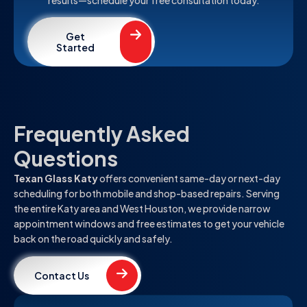
Get
Started
Frequently Asked
Questions
Texan Glass Katy
offers convenient same-day or next-day
scheduling for both mobile and shop-based repairs. Serving
the entire Katy area and West Houston, we provide narrow
appointment windows and free estimates to get your vehicle
back on the road quickly and safely.
Contact Us