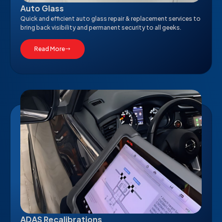
Auto Glass
Quick and efficient auto glass repair & replacement services to
bring back visibility and permanent security to all geeks.
Read More
ADAS Recalibrations