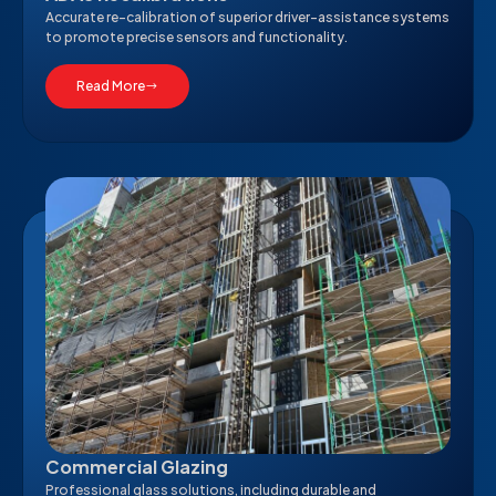
Accurate re-calibration of superior driver-assistance systems
to promote precise sensors and functionality.
Read More
Commercial Glazing
Professional glass solutions, including durable and