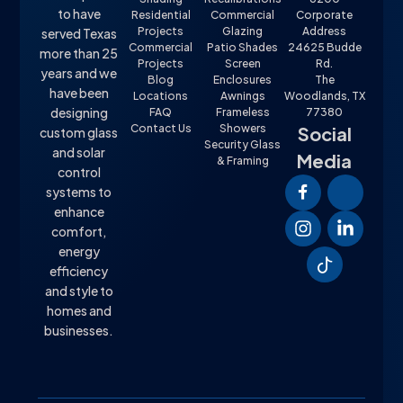
to have
Residential
Commercial
Corporate
Projects
Glazing
Address
served Texas
Commercial
Patio Shades
24625 Budde
more than 25
Projects
Screen
Rd.
years and we
Blog
Enclosures
The
have been
Locations
Awnings
Woodlands, TX
designing
FAQ
Frameless
77380
Contact Us
Showers
Social
custom glass
Security Glass
and solar
Media
& Framing
control
systems to
enhance
comfort,
energy
efficiency
and style to
homes and
businesses.