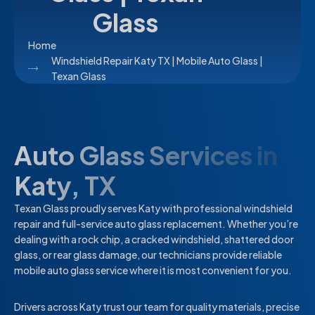
Glass
Home
Windshield Repair Katy TX | Mobile Auto Glass |
Texan Glass
Auto Glass Services in
Katy, TX
Texan Glass proudly serves Katy with professional windshield
repair and full-service auto glass replacement. Whether you’re
dealing with a rock chip, a cracked windshield, shattered door
glass, or rear glass damage, our technicians provide reliable
mobile auto glass service where it is most convenient for you.
Drivers across Katy trust our team for quality materials, precise