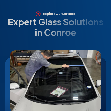
Explore Our Services
Expert Glass Solutions
in Conroe