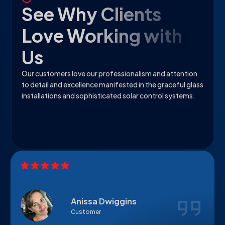
See Why Clients
Love Working with
Us
Our customers love our professionalism and attention
to detail and excellence manifested in the graceful glass
installations and sophisticated solar control systems.
Anissa Dwiggins
Customer