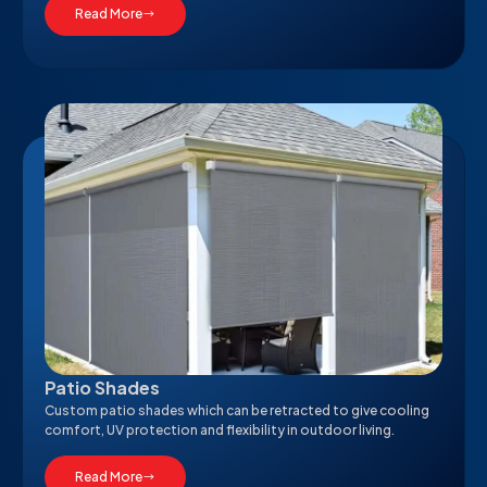
Read More
Patio Shades
Custom patio shades which can be retracted to give cooling
comfort, UV protection and flexibility in outdoor living.
Read More