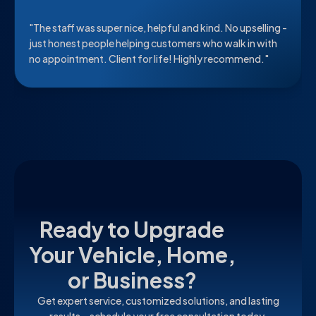
"The staff was super nice, helpful and kind. No upselling -
just honest people helping customers who walk in with
no appointment. Client for life! Highly recommend."
Ready to Upgrade
Your Vehicle, Home,
or Business?
Get expert service, customized solutions, and lasting
results—schedule your free consultation today.