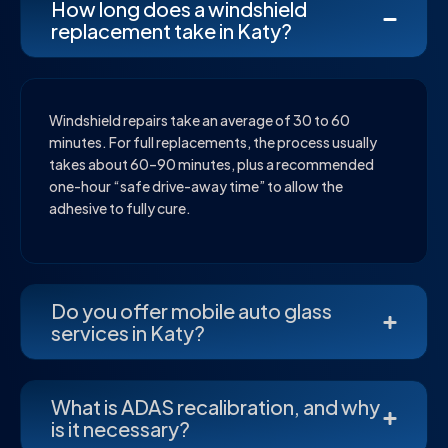
How long does a windshield
replacement take in Katy?
Windshield repairs take an average of 30 to 60
minutes. For full replacements, the process usually
takes about 60–90 minutes, plus a recommended
one-hour “safe drive-away time” to allow the
adhesive to fully cure.
Do you offer mobile auto glass
services in Katy?
What is ADAS recalibration, and why
is it necessary?