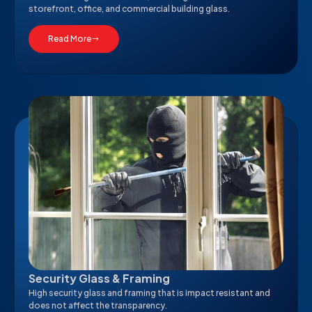
storefront, office, and commercial building glass.
Read More
Security Glass & Framing
High security glass and framing that is impact resistant and
does not affect the transparency.