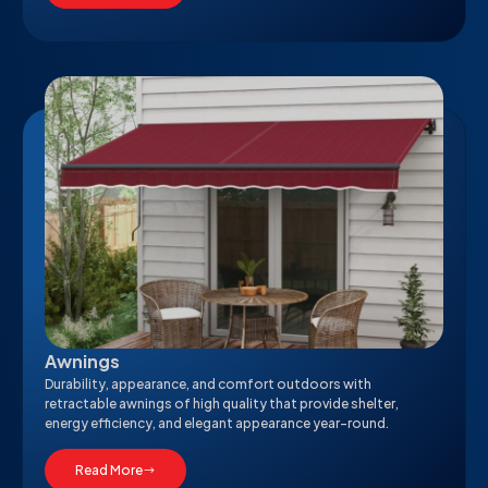
Awnings
Durability, appearance, and comfort outdoors with
retractable awnings of high quality that provide shelter,
energy efficiency, and elegant appearance year-round.
Read More