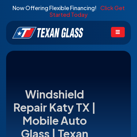
Now Offering Flexible Financing!
Click Get
Started Today
Windshield
Repair Katy TX |
Mobile Auto
Glass | Texan