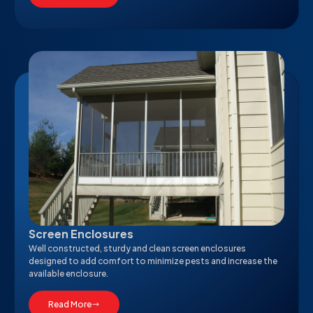
Screen Enclosures
Well constructed, sturdy and clean screen enclosures
designed to add comfort to minimize pests and increase the
available enclosure.
Read More