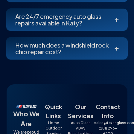
Are 24/7 emergency auto glass
repairs available in Katy?
How much does a windshield rock
chip repair cost?
Quick
Our
Contact
Who We
Links
Services
Info
Are
Home
Auto Glass
sales@texanglass.co
Outdoor
ADAS
(281) 296-
We are proud
Shading
Recalibrations
6200