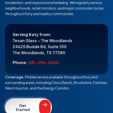
installation, and responsive scheduling. We regularly service
neighborhoods, retail corridors, and major commuter routes
throughout Katy and nearby communities.
Serving Katy from:
Texan Glass – The Woodlands
24625 Budde Rd, Suite 100
The Woodlands, TX 77380
Phone:
281-296-6200
Coverage:
Mobile service available throughout Katy and
surrounding areas, including Cinco Ranch, Brookshire, Fulshear,
West Houston, and the Energy Corridor.
Get
Started