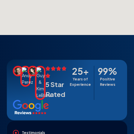
25
+
99
%
Years of
Positive
5 Star
Experience
Reviews
Rated
Testimonials