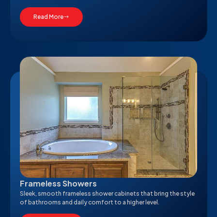
Read More
Frameless Showers
Sleek, smooth frameless shower cabinets that bring the style
of bathrooms and daily comfort to a higher level.