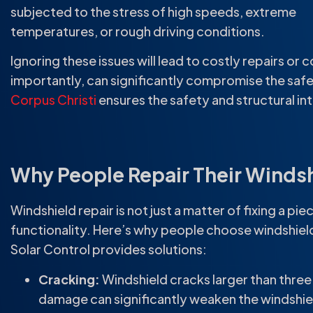
subjected to the stress of high speeds, extreme
temperatures, or rough driving conditions.
Ignoring these issues will lead to costly repairs or
importantly, can significantly compromise the safe
Corpus Christi
ensures the safety and structural int
Why People Repair Their Winds
Windshield repair is not just a matter of fixing a pi
functionality. Here’s why people choose windshield
Solar Control provides solutions:
Cracking:
Windshield cracks larger than three
damage can significantly weaken the windshield