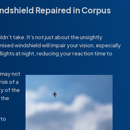
indshield Repaired in Corpus
dn’t take. It’s not just about the unsightly
ised windshield will impair your vision, especially
lights at night, reducing your reaction time to
d may not
isk of a
ty of the
 the
nto