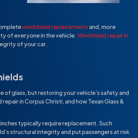
 complete
windshield replacements
and, more
ty of everyone in the vehicle.
Windshield repair in
egrity of your car.
hields
ece of glass, but restoring your vehicle’s safety and
 repair in Corpus Christi, and how Texan Glass &
 inches typically require replacement. Such
’s structural integrity and put passengers at risk.