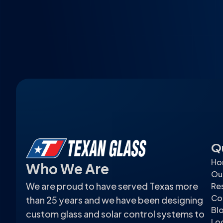
Q
Ho
Who We Are
Ou
We are proud to have served Texas more
Res
Co
than 25 years and we have been designing
Bl
custom glass and solar control systems to
Lo