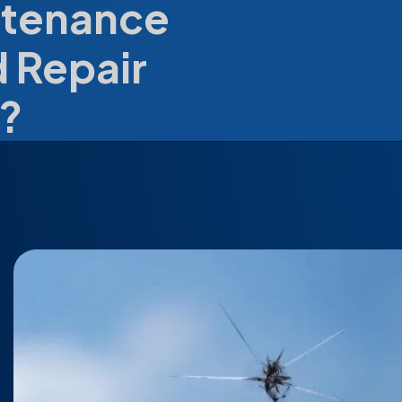
ntenance
 Repair
?