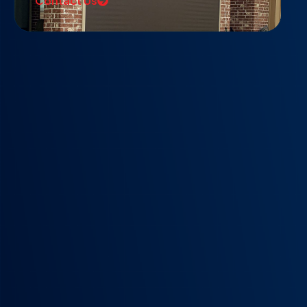
Contact Us