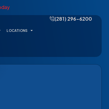
Today
(281) 296-6200
LOCATIONS