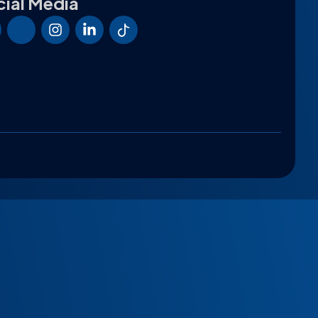
ial Media