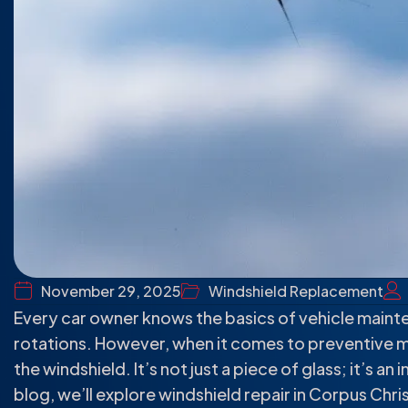
November 29, 2025
Windshield Replacement
Every car owner knows the basics of vehicle mainte
rotations. However, when it comes to preventive 
the windshield. It’s not just a piece of glass; it’s an
blog, we’ll explore windshield repair in Corpus Chris