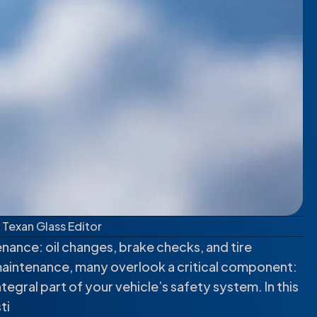
Texan Glass Editor
nance: oil changes, brake checks, and tire
maintenance, many overlook a critical component:
 integral part of your vehicle’s safety system. In this
ti