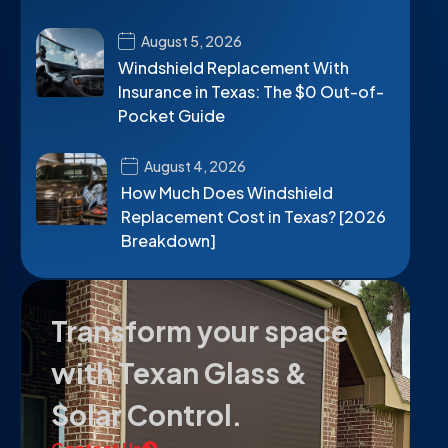
August 5, 2026
Windshield Replacement With
Insurance in Texas: The $0 Out-of-
Pocket Guide
August 4, 2026
How Much Does Windshield
Replacement Cost in Texas? [2026
Breakdown]
Transform your space
with Texan Glass &
Solar Control.