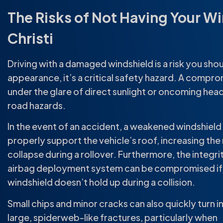
The Risks of Not Having Your W
Christi
Driving with a damaged windshield is a risk you shoul
appearance, it’s a critical safety hazard. A comprom
under the glare of direct sunlight or oncoming head
road hazards.
In the event of an accident, a weakened windshiel
properly support the vehicle’s roof, increasing the r
collapse during a rollover. Furthermore, the integri
airbag deployment system can be compromised if
windshield doesn’t hold up during a collision.
Small chips and minor cracks can also quickly turn i
large, spiderweb-like fractures, particularly when