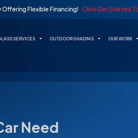
Offering Flexible Financing!
Click Get Started 
GLASS SERVICES
OUTDOOR SHADING
OUR WORK
Car Need