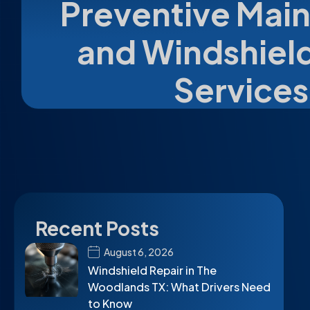
Preventive Mai
and Windshield
Services
Recent Posts
August 6, 2026
Windshield Repair in The
Woodlands TX: What Drivers Need
to Know