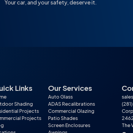
Your car, and your safety, deserve it.
uick Links
Our Services
Con
me
Auto Glass
sale
tdoor Shading
ADAS Recalibrations
(281
idential Projects
Commercial Glazing
Corp
mmercial Projects
Patio Shades
2462
og
Screen Enclosures
The 
cations
Awnings