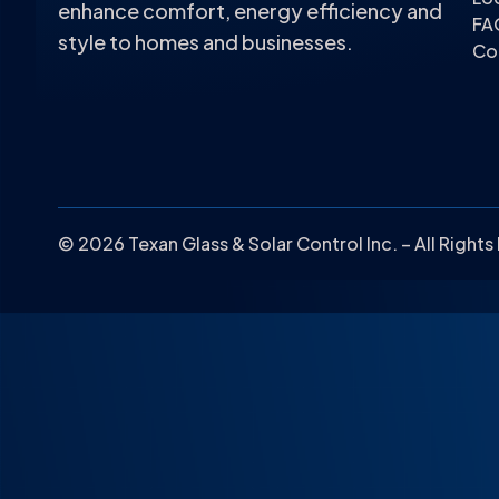
enhance comfort, energy efficiency and
FA
style to homes and businesses.
Co
© 2026 Texan Glass & Solar Control Inc. – All Right