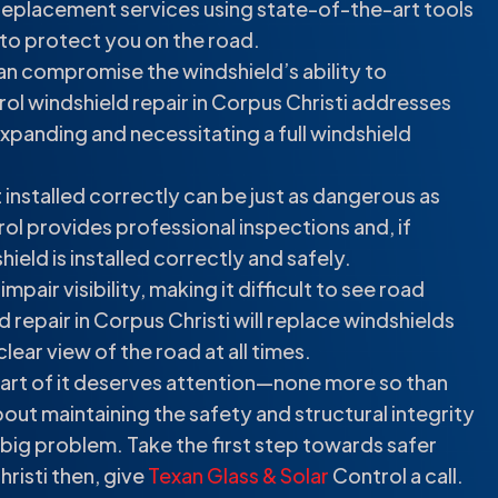
 replacement services using state-of-the-art tools
 to protect you on the road.
can compromise the windshield’s ability to
ol windshield repair in Corpus Christi addresses
panding and necessitating a full windshield
 installed correctly can be just as dangerous as
ol provides professional inspections and, if
eld is installed correctly and safely.
pair visibility, making it difficult to see road
 repair in Corpus Christi will replace windshields
lear view of the road at all times.
 part of it deserves attention—none more so than
 about maintaining the safety and structural integrity
 a big problem. Take the first step towards safer
hristi then, give
Texan Glass & Solar
Control a call.