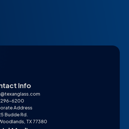
tact Info
s@texanglass.com
) 296-6200
orate Address
5 Budde Rd.
Woodlands, TX 77380