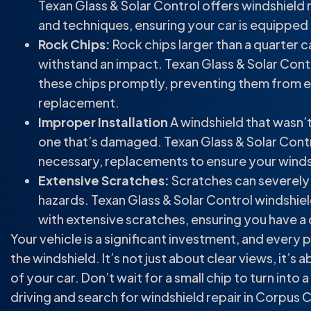
Texan Glass & Solar Control offers windshield
and techniques, ensuring your car is equipped
Rock Chips:
Rock chips larger than a quarter 
withstand an impact. Texan Glass & Solar Contr
these chips promptly, preventing them from ex
replacement.
Improper Installation
A windshield that wasn’t
one that’s damaged. Texan Glass & Solar Contr
necessary, replacements to ensure your windshi
Extensive Scratches:
Scratches can severely im
hazards. Texan Glass & Solar Control windshield
with extensive scratches, ensuring you have a c
Your vehicle is a significant investment, and every
the windshield. It’s not just about clear views, it’s
of your car. Don’t wait for a small chip to turn into
driving and search for windshield repair in Corpus C