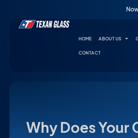
Now 
HOME
ABOUT US
CONTACT
Why Does Your 