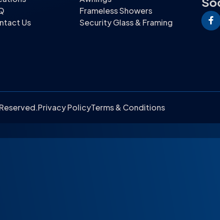
Soc
Q
Frameless Showers
ntact Us
Security Glass & Framing
s Reserved.
Privacy Policy
Terms & Conditions