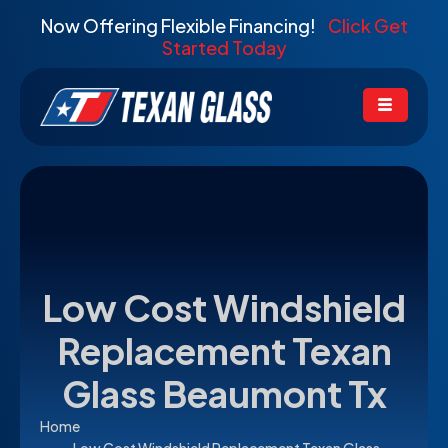
Now Offering Flexible Financing!
Click Get
Started Today
Low Cost Windshield
Replacement Texan
Glass Beaumont Tx
Home