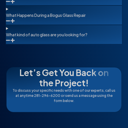
What Happens During a Bogus Glass Repair
What kind of auto glass are you looking for?
Let’s Get You Back on
the Project!
To discuss your specific needs with one of our experts, call us
at anytime 281-296-6200 or send us a message using the
form below.