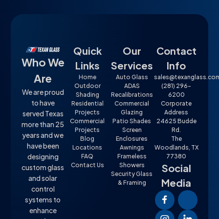
Quick
Our
Contact
Who We
Links
Services
Info
Are
Home
Auto Glass
sales@texanglass.co
Outdoor
ADAS
(281) 296-
We are proud
Shading
Recalibrations
6200
to have
Residential
Commercial
Corporate
Projects
Glazing
Address
served Texas
Commercial
Patio Shades
24625 Budde
more than 25
Projects
Screen
Rd.
years and we
Blog
Enclosures
The
have been
Locations
Awnings
Woodlands, TX
designing
FAQ
Frameless
77380
Contact Us
Showers
Social
custom glass
Security Glass
and solar
Media
& Framing
control
systems to
enhance