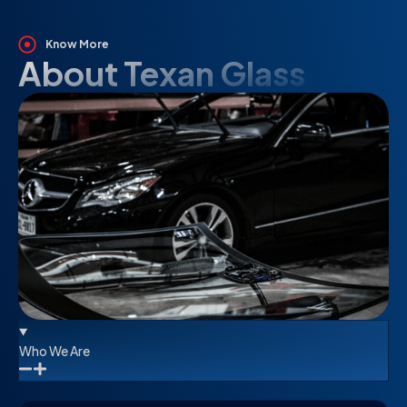
Know More
About Texan Glass
Who We Are