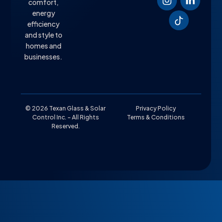
comfort,
energy
efficiency
and style to
homes and
businesses.
© 2026 Texan Glass & Solar
Privacy Policy
Control Inc. – All Rights
Terms & Conditions
Reserved.