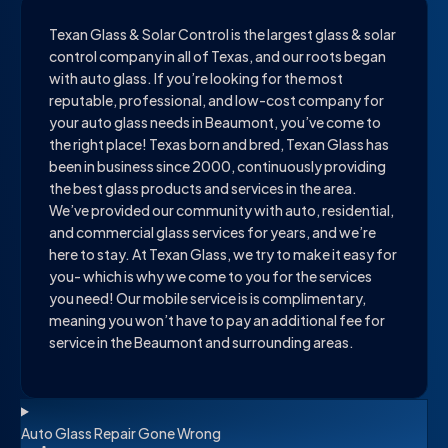
Texan Glass & Solar Control is the largest glass & solar
control company in all of Texas, and our roots began
with auto glass. If you’re looking for the most
reputable, professional, and low-cost company for
your auto glass needs in Beaumont, you’ve come to
the right place! Texas born and bred, Texan Glass has
been in business since 2000, continuously providing
the best glass products and services in the area.
We’ve provided our community with auto, residential,
and commercial glass services for years, and we’re
here to stay. At Texan Glass, we try to make it easy for
you- which is why we come to you for the services
you need! Our mobile service is is complimentary,
meaning you won’t have to pay an additional fee for
service in the Beaumont and surrounding areas.
Auto Glass Repair Gone Wrong