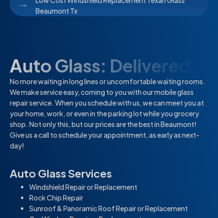
Low Cost Windshield Replacement Texan Glass
Beaumont Tx
Auto Glass: Delivered
No more waiting in long lines or uncomfortable waiting rooms.
We make service easy, coming to you with our mobile glass
repair service. When you schedule with us, we can meet you at
your home, work, or even in the parking lot while you grocery
shop. Not only this, but our prices are the best in Beaumont!
Give us a call to schedule your appointment, as early as next-
day!
Auto Glass Services
Windshield Repair or Replacement
Rock Chip Repair
Sunroof & Panoramic Roof Repair or Replacement