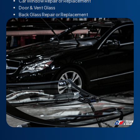
Car Window Repair or Replacement
Door & Vent Glass
Back Glass Repair or Replacement