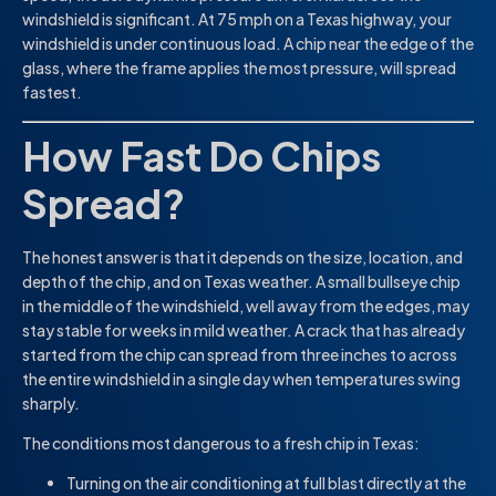
windshield is significant. At 75 mph on a Texas highway, your
windshield is under continuous load. A chip near the edge of the
glass, where the frame applies the most pressure, will spread
fastest.
How Fast Do Chips
Spread?
The honest answer is that it depends on the size, location, and
depth of the chip, and on Texas weather. A small bullseye chip
in the middle of the windshield, well away from the edges, may
stay stable for weeks in mild weather. A crack that has already
started from the chip can spread from three inches to across
the entire windshield in a single day when temperatures swing
sharply.
The conditions most dangerous to a fresh chip in Texas:
Turning on the air conditioning at full blast directly at the