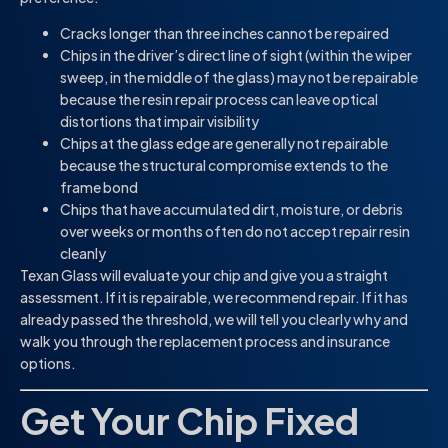
Cracks longer than three inches cannot be repaired
Chips in the driver’s direct line of sight (within the wiper
sweep, in the middle of the glass) may not be repairable
because the resin repair process can leave optical
distortions that impair visibility
Chips at the glass edge are generally not repairable
because the structural compromise extends to the
frame bond
Chips that have accumulated dirt, moisture, or debris
over weeks or months often do not accept repair resin
cleanly
Texan Glass will evaluate your chip and give you a straight
assessment. If it is repairable, we recommend repair. If it has
already passed the threshold, we will tell you clearly why and
walk you through the replacement process and insurance
options.
Get Your Chip Fixed