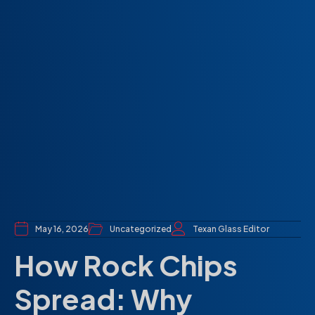
May 16, 2026
Uncategorized
Texan Glass Editor
How Rock Chips
Spread: Why