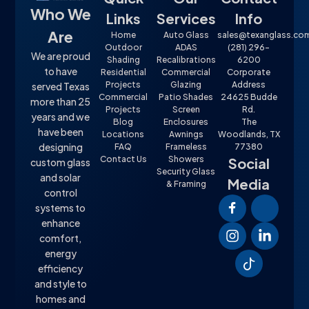
Who We
Links
Services
Info
Are
Home
Auto Glass
sales@texanglass.co
Outdoor
ADAS
(281) 296-
We are proud
Shading
Recalibrations
6200
to have
Residential
Commercial
Corporate
Projects
Glazing
Address
served Texas
Commercial
Patio Shades
24625 Budde
more than 25
Projects
Screen
Rd.
years and we
Blog
Enclosures
The
have been
Locations
Awnings
Woodlands, TX
designing
FAQ
Frameless
77380
Contact Us
Showers
Social
custom glass
Security Glass
and solar
Media
& Framing
control
systems to
enhance
comfort,
energy
efficiency
and style to
homes and