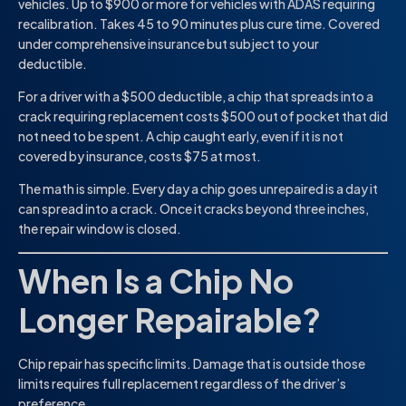
vehicles. Up to $900 or more for vehicles with ADAS requiring
recalibration. Takes 45 to 90 minutes plus cure time. Covered
under comprehensive insurance but subject to your
deductible.
For a driver with a $500 deductible, a chip that spreads into a
crack requiring replacement costs $500 out of pocket that did
not need to be spent. A chip caught early, even if it is not
covered by insurance, costs $75 at most.
The math is simple. Every day a chip goes unrepaired is a day it
can spread into a crack. Once it cracks beyond three inches,
the repair window is closed.
When Is a Chip No
Longer Repairable?
Chip repair has specific limits. Damage that is outside those
limits requires full replacement regardless of the driver’s
preference.