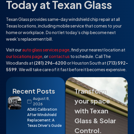
Today at Texan Glass
Texan Glass provides same-day windshield chip repair at all
Texas locations, including mobile service that comes to your
home or workplace. Do not let today’s chip become next
week’s replacement bill.
Visit our
auto glass services page
, find your nearest location at
our locations page
, or
contact us
to schedule. Call The
Woodlands at
(281) 296-6200
or Houston South at
(713) 592-
5599
. We will take care of it fast before it becomes expensive.
Recent Posts
Transform
August 8,
your space
2026
with Texan
ADAS Calibration
After Windshield
Glass & Solar
Replacement: A
Texas Driver’s Guide
Control.