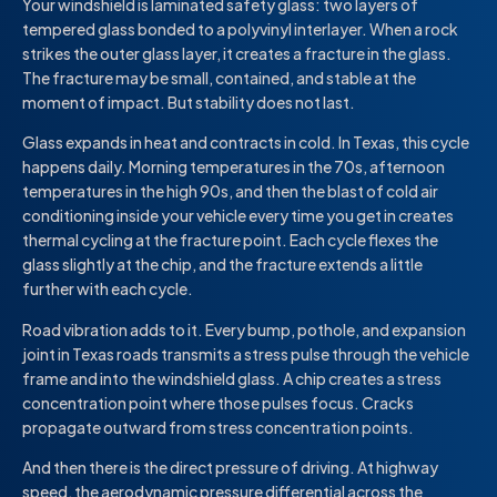
Your windshield is laminated safety glass: two layers of
tempered glass bonded to a polyvinyl interlayer. When a rock
strikes the outer glass layer, it creates a fracture in the glass.
The fracture may be small, contained, and stable at the
moment of impact. But stability does not last.
Glass expands in heat and contracts in cold. In Texas, this cycle
happens daily. Morning temperatures in the 70s, afternoon
temperatures in the high 90s, and then the blast of cold air
conditioning inside your vehicle every time you get in creates
thermal cycling at the fracture point. Each cycle flexes the
glass slightly at the chip, and the fracture extends a little
further with each cycle.
Road vibration adds to it. Every bump, pothole, and expansion
joint in Texas roads transmits a stress pulse through the vehicle
frame and into the windshield glass. A chip creates a stress
concentration point where those pulses focus. Cracks
propagate outward from stress concentration points.
And then there is the direct pressure of driving. At highway
speed, the aerodynamic pressure differential across the