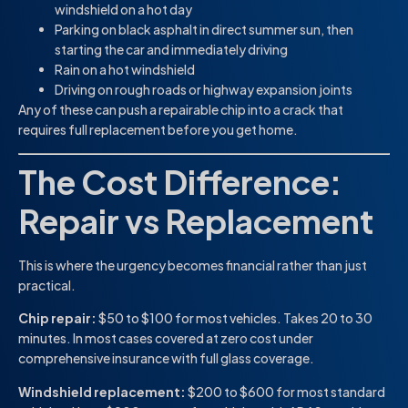
windshield on a hot day
Parking on black asphalt in direct summer sun, then
starting the car and immediately driving
Rain on a hot windshield
Driving on rough roads or highway expansion joints
Any of these can push a repairable chip into a crack that
requires full replacement before you get home.
The Cost Difference:
Repair vs Replacement
This is where the urgency becomes financial rather than just
practical.
Chip repair:
$50 to $100 for most vehicles. Takes 20 to 30
minutes. In most cases covered at zero cost under
comprehensive insurance with full glass coverage.
Windshield replacement:
$200 to $600 for most standard