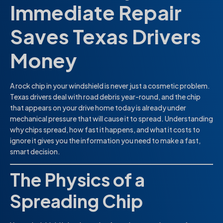
Immediate Repair
Saves Texas Drivers
Money
A rock chip in your windshield is never just a cosmetic problem.
Texas drivers deal with road debris year-round, and the chip
that appears on your drive home today is already under
mechanical pressure that will cause it to spread. Understanding
why chips spread, how fast it happens, and what it costs to
ignore it gives you the information you need to make a fast,
smart decision.
The Physics of a
Spreading Chip