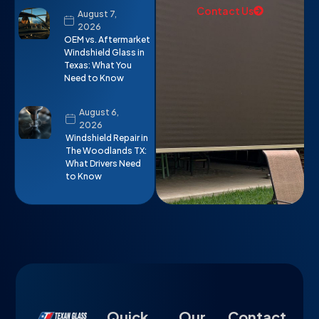
Contact Us
August 7,
2026
OEM vs. Aftermarket
Windshield Glass in
Texas: What You
Need to Know
August 6,
2026
Windshield Repair in
The Woodlands TX:
What Drivers Need
to Know
Quick
Our
Contact