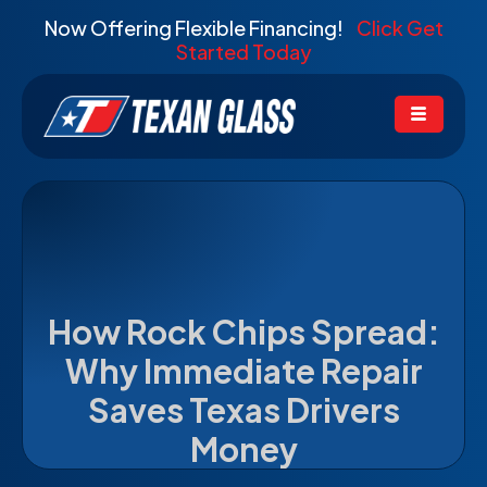
Now Offering Flexible Financing!
Click Get
Started Today
How Rock Chips Spread:
Why Immediate Repair
Saves Texas Drivers
Money