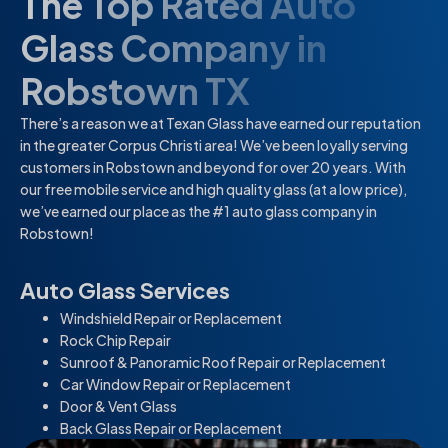
The Top Rated Auto
Glass Company in
Robstown TX
There’s a reason we at Texan Glass have earned our reputation
in the greater Corpus Christi area! We’ve been loyally serving
customers in Robstown and beyond for over 20 years. With
our free mobile service and high quality glass (at a low price),
we’ve earned our place as the #1 auto glass company in
Robstown!
Auto Glass Services
Windshield Repair or Replacement
Rock Chip Repair
Sunroof & Panoramic Roof Repair or Replacement
Car Window Repair or Replacement
Door & Vent Glass
Back Glass Repair or Replacement