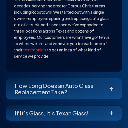
decades, serving the greater Corpus Christi areas,
including Robstown! We started out with a single
owner-employee repairing and replacing auto glass
out of a truck, and since then we’ve expanded to
three locations across Texas and dozens of
employees. Our customers are what have gotten us
to where we are, and we invite you to read some of
their
testimonials
to get an idea of what kind of
service we provide.
How Long Does an Auto Glass
Replacement Take?
If It’s Glass, It’s Texan Glass!