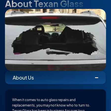
About Texan Glass
About Us
When it comes to auto glass repairs and
replacements, you may not know who to turn to.
Texan Glass has been in business for over two