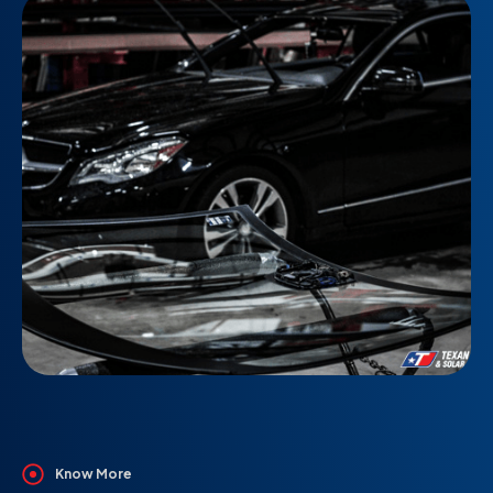
Know More