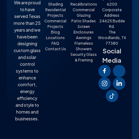
We are proud
Shading
Recalibrations
6200
to have
Residential
Commercial
Corporate
Projects
Glazing
Address
served Texas
Commercial
Patio Shades
24625 Budde
more than 25
Projects
Screen
Rd.
years and we
Blog
Enclosures
The
have been
Locations
Awnings
Woodlands, TX
designing
FAQ
Frameless
77380
Contact Us
Showers
Social
custom glass
Security Glass
and solar
Media
& Framing
control
systems to
enhance
comfort,
energy
efficiency
and style to
homes and
businesses.