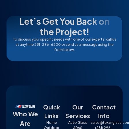
Let’s Get You Back on
the Project!
To discuss your specific needs with one of our experts, call us
at anytime 281-296-6200 or send us a message using the
form below.
Quick
Our
Contact
Who We
Links
Services
Info
Are
Home
Auto Glass
sales@texanglass.co
Outdoor
ADAS
(281) 296-