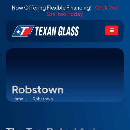
Now Offering Flexible Financing!
Click Get
Started Today
Robstown
Home
Robstown